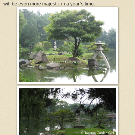
will be even more majestic in a year’s time.