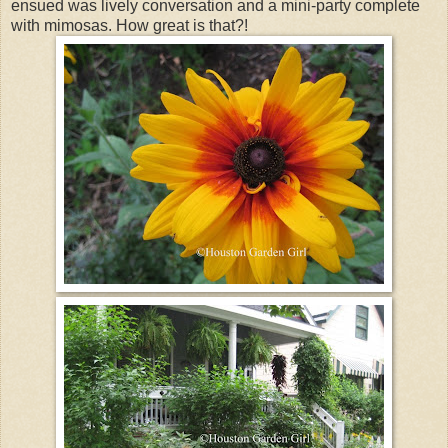
ensued was lively conversation and a mini-party complete
with mimosas. How great is that?!