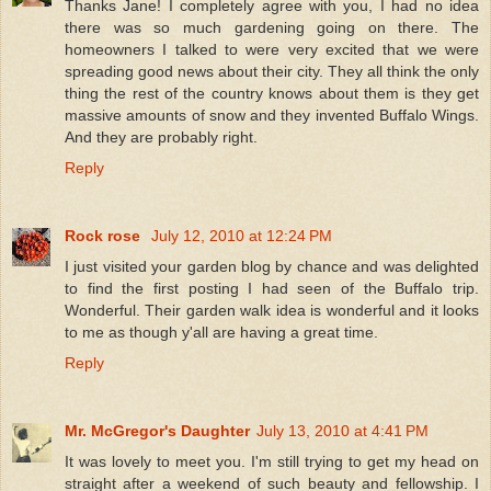
Thanks Jane! I completely agree with you, I had no idea
there was so much gardening going on there. The
homeowners I talked to were very excited that we were
spreading good news about their city. They all think the only
thing the rest of the country knows about them is they get
massive amounts of snow and they invented Buffalo Wings.
And they are probably right.
Reply
Rock rose
July 12, 2010 at 12:24 PM
I just visited your garden blog by chance and was delighted
to find the first posting I had seen of the Buffalo trip.
Wonderful. Their garden walk idea is wonderful and it looks
to me as though y'all are having a great time.
Reply
Mr. McGregor's Daughter
July 13, 2010 at 4:41 PM
It was lovely to meet you. I'm still trying to get my head on
straight after a weekend of such beauty and fellowship. I