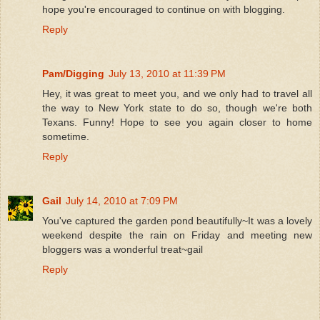
hope you're encouraged to continue on with blogging.
Reply
Pam/Digging
July 13, 2010 at 11:39 PM
Hey, it was great to meet you, and we only had to travel all
the way to New York state to do so, though we're both
Texans. Funny! Hope to see you again closer to home
sometime.
Reply
Gail
July 14, 2010 at 7:09 PM
You've captured the garden pond beautifully~It was a lovely
weekend despite the rain on Friday and meeting new
bloggers was a wonderful treat~gail
Reply