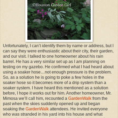
Unfortunately, I can’t identify them by name or address, but I
can say they were enthusiastic about their city, their garden,
and our visit. I talked to one homeowner about his rain
barrel. He has a very similar set up as I am planning on
testing on my gazebo. He confirmed what I had heard about
using a soaker hose…not enough pressure is the problem.
So, as a solution he is going to poke a few holes in the
soaker hose so it becomes more of a drip system than a
soaker system. I have heard this mentioned as a solution
before, I hope it works out for him. Another homeowner, Mr.
Mimosa we’ll call him, recounted a
GardenWalk
from the
past when the skies suddenly opened up and began
soaking the
GardenWalk
attendees. He invited everyone
who was stranded in his yard into his house and what