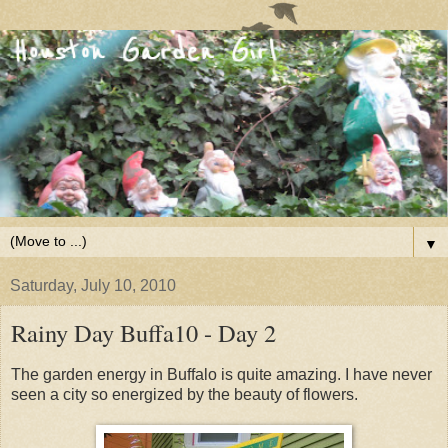
▼
Saturday, July 10, 2010
Rainy Day Buffa10 - Day 2
The garden energy in Buffalo is quite amazing. I have never
seen a city so energized by the beauty of flowers.