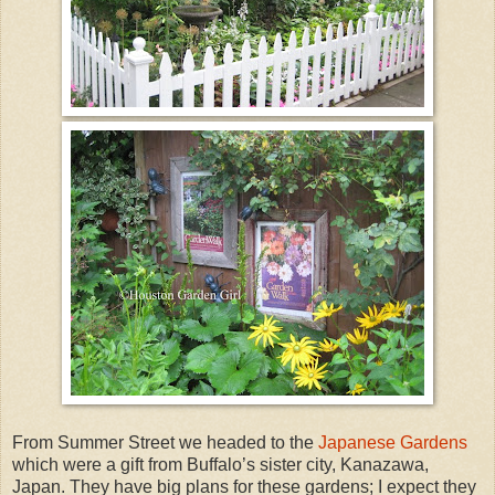
From Summer Street we headed to the
Japanese Gardens
which were a gift from Buffalo’s sister city, Kanazawa,
Japan. They have big plans for these gardens; I expect they