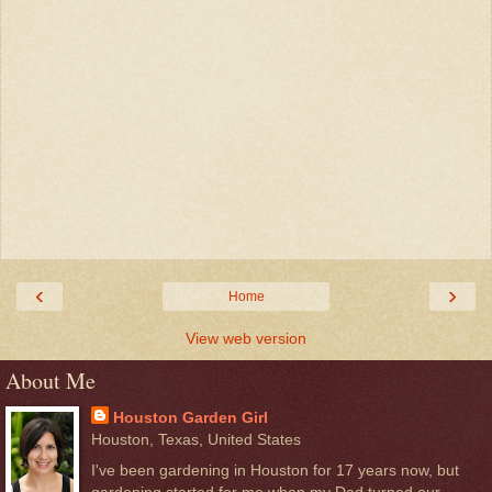
‹
›
Home
View web version
About Me
Houston Garden Girl
Houston, Texas, United States
I've been gardening in Houston for 17 years now, but
gardening started for me when my Dad turned our