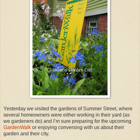
Yesterday we visited the gardens of Summer Street, where
several homeowners were either working in their yard (as
we gardeners do) and I’m sure preparing for the upcoming
GardenWalk
or enjoying conversing with us about their
garden and their city.