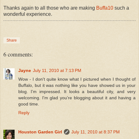
Thanks again to all those who are making
Buffa10
such a
wonderful experience.
Share
6 comments:
Jayne
July 11, 2010 at 7:13 PM
Wow - I don't quite know what I pictured when I thought of
Buffalo, but it was nothing like you have showed us in your
blog. I'm impressed. It looks a beautiful city, and very
welcoming. I'm glad you're blogging about it and having a
good time.
Reply
Houston Garden Girl
July 11, 2010 at 8:37 PM