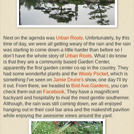
Next on the agenda was
Urban Roots
. Unfortunately, by this
time of day, we were all getting weary of the rain and the rain
was starting to come down a little harder than before so I
don’t have the whole story of
Urban Roots
. What I do know
is that they are a community based Garden Center,
apparently the first garden center co-op in the country. They
had some wonderful plants and the
Wooly Pocket
, which is
something I've seen on
Jamie Drurie's
show, one day I'll try
it out. From there, we headed to
Bird Ave.Gardens
, you can
check them out on
Facebook
. They have a magnificent
backyard and hospitality to rival the most gentile southerner.
Although, the rain was still coming down, we all enjoyed
hanging out in their cool bar area and the makeshift pavilion
while enjoying the awesome views around the yard.