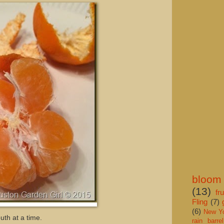
bloom
(13)
fru
Fling
(7)
(6)
New Y
uth at a time.
rain barrel