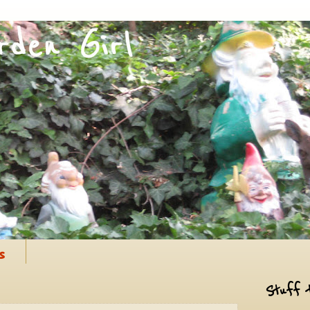
s
Stuff 