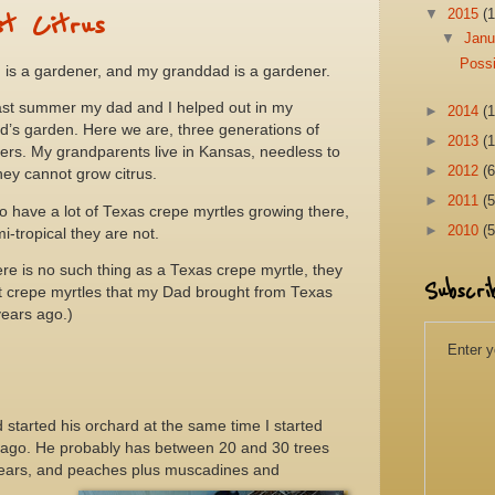
▼
2015
(1
st Citrus
▼
Jan
Possi
 is a gardener, and my granddad is a gardener.
ast summer my dad and I helped out in my
►
2014
(1
d’s garden. Here we are, three generations of
►
2013
(1
ers. My grandparents live in Kansas, needless to
►
2012
(6
ey cannot grow citrus.
►
2011
(5
o have a lot of Texas crepe myrtles growing there,
►
2010
(5
i-tropical they are not.
ere is no such thing as a Texas crepe myrtle, they
Subscri
st crepe myrtles that my Dad brought from Texas
ears ago.)
Enter y
started his orchard at the same time I started
 ago. He probably has between 20 and 30 trees
 pears, and peaches plus muscadines and