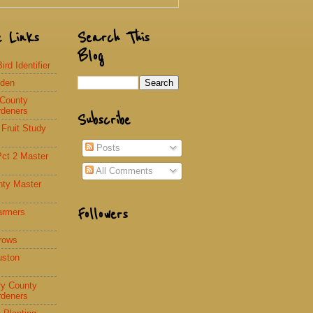
e Links
Search This
Blog
rd Identifier
rden
 County
rdeners
Subscribe
 Fruit Study
Posts
Pct 2 Master
All Comments
nty Master
Followers
armers
rows
uston
y County
rdeners