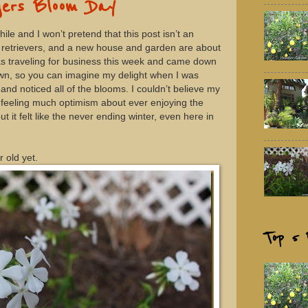
ers Bloom Day
le and I won’t pretend that this post isn’t an
en retrievers, and a new house and garden are about
was traveling for business this week and came down
town, so you can imagine my delight when I was
and noticed all of the blooms. I couldn’t believe my
en feeling much optimism about ever enjoying the
t it felt like the never ending winter, even here in
 old yet.
Top 5 