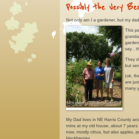
Possibly the Very Be
Not only am I a gardener, but my dad
This p
granda
garden
say…th
They d
but sem
(ok, th
are ju
many y
My Dad lives in NE Harris County and 
mine at my old house, about 7 years
now, mostly citrus, but also apples,
blackberries.