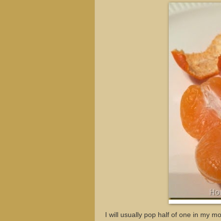
I will usually pop half of one in my mo