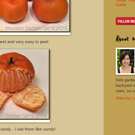
Texas Tree
Guide
About 
eet and very easy to peel.
herb garde
backyard i
roam, so so
View my co
e candy…I eat them like candy!