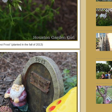
st Frost' (planted in the fall of 2013)