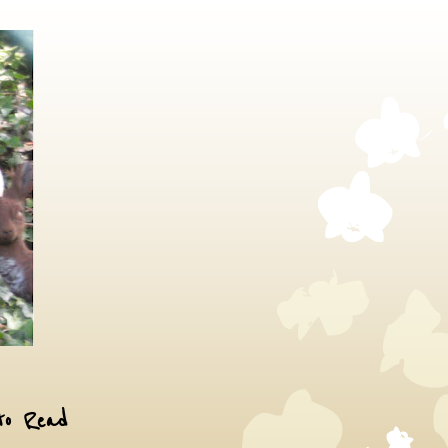
to Read