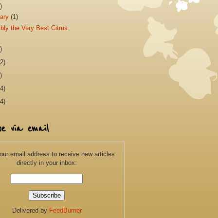
)
uary
(1)
bly the Very Best Citrus
)
2)
)
4)
4)
be via email
our email address to receive new articles
directly in your inbox:
Delivered by
FeedBurner