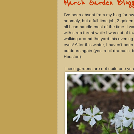
March Garden Blogg
I’ve been absent from my blog for awhi
anomaly, but a full-time job, 2 gold
all I can handle most of the time. I 
with strep throat while I was out of 
walking around the yard this evening 
eyes! After this winter, I haven’t be
outdoors again (yes, a bit dramatic, bu
Houston).
These gardens are not quite one year