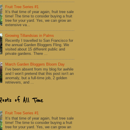
Fruit Tree Series #1
It’s that time of year again, fruit tree sale
time! The time to consider buying a fruit
tree for your yard. Yes, we can grow an
extensive va...
Growing Tillandsias in Palms
Recently I travelled to San Francisco for
the annual Garden Bloggers Fling. We
visited about 15 different public and
private gardens. There ...
March Garden Bloggers Bloom Day
I’ve been absent from my blog for awhile
and I won’t pretend that this post isn’t an
anomaly, but a full-time job, 2 golden
retrievers, and ...
Posts of All Time
Fruit Tree Series #1
It’s that time of year again, fruit tree sale
time! The time to consider buying a fruit
tree for your yard. Yes, we can grow an