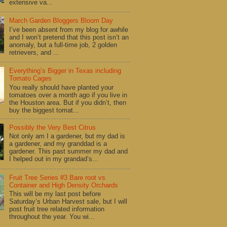
extensive va...
March Garden Bloggers Bloom Day
I’ve been absent from my blog for awhile
and I won’t pretend that this post isn’t an
anomaly, but a full-time job, 2 golden
retrievers, and ...
Everything’s Bigger in Texas including
Tomato Cages
You really should have planted your
tomatoes over a month ago if you live in
the Houston area. But if you didn’t, then
buy the biggest tomat...
Possibly the Very Best Citrus
Not only am I a gardener, but my dad is
a gardener, and my granddad is a
gardener. This past summer my dad and
I helped out in my grandad’s...
Fruit Tree Series #3 Bare root vs
Container and High Density Orchards
This will be my last post before
Saturday’s Urban Harvest sale, but I will
post fruit tree related information
throughout the year. You wi...