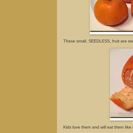
These small, SEEDLESS, fruit are sw
Kids love them and will eat them lik