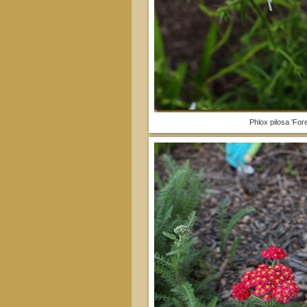
Phlox pilosa 'Fore