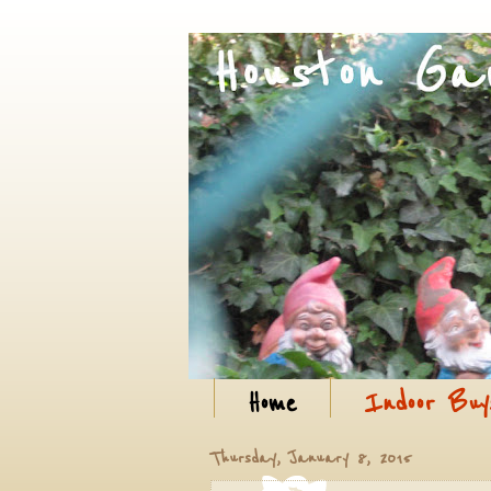
Home
Indoor Buy
Thursday, January 8, 2015