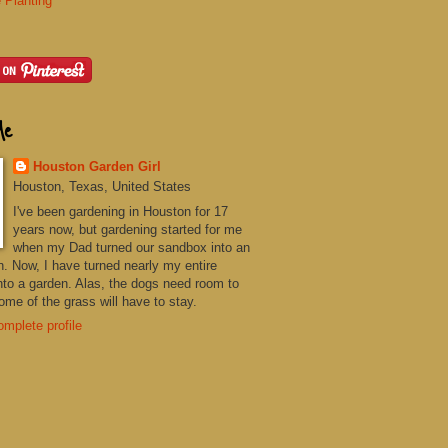
 Planting
Me
Houston Garden Girl
Houston, Texas, United States
I've been gardening in Houston for 17
years now, but gardening started for me
when my Dad turned our sandbox into an
n. Now, I have turned nearly my entire
nto a garden. Alas, the dogs need room to
me of the grass will have to stay.
mplete profile