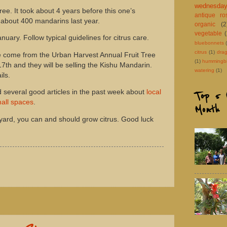
wednesda
ree. It took about 4 years before this one’s
antique r
d about 400 mandarins last year.
organic
(2
vegetable
ary. Follow typical guidelines for citrus care.
bluebonnets
citrus
(1)
drag
ve come from the Urban Harvest Annual Fruit Tree
(1)
hummingbi
17th and they will be selling the Kishu Mandarin.
watering
(1)
ils.
 several good articles in the past week about
local
Top 5 
mall spaces
.
Month
 yard, you can and should grow citrus. Good luck