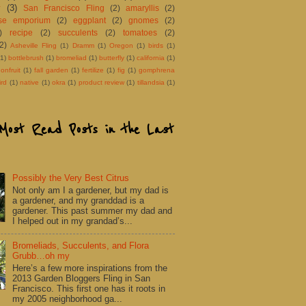
y
(3)
San Francisco Fling
(2)
amaryllis
(2)
ose emporium
(2)
eggplant
(2)
gnomes
(2)
)
recipe
(2)
succulents
(2)
tomatoes
(2)
(2)
Asheville Fling
(1)
Dramm
(1)
Oregon
(1)
birds
(1)
(1)
bottlebrush
(1)
bromeliad
(1)
butterfly
(1)
california
(1)
onfruit
(1)
fall garden
(1)
fertilize
(1)
fig
(1)
gomphrena
rd
(1)
native
(1)
okra
(1)
product review
(1)
tillandsia
(1)
Most Read Posts in the Last
Possibly the Very Best Citrus
Not only am I a gardener, but my dad is
a gardener, and my granddad is a
gardener. This past summer my dad and
I helped out in my grandad’s...
Bromeliads, Succulents, and Flora
Grubb…oh my
Here’s a few more inspirations from the
2013 Garden Bloggers Fling in San
Francisco. This first one has it roots in
my 2005 neighborhood ga...