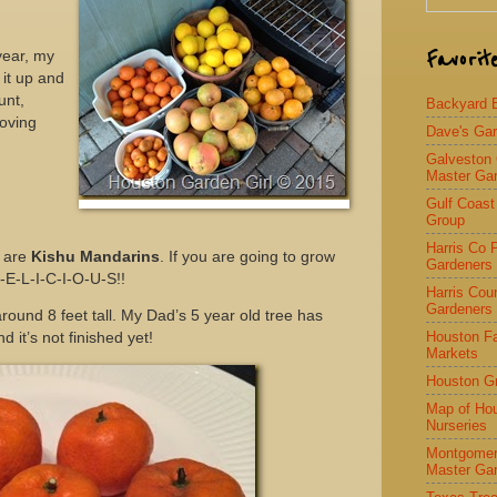
Favorit
year, my
it up and
unt,
Backyard Bi
loving
Dave's Ga
Galveston
Master Ga
Gulf Coast
Group
Harris Co 
t are
Kishu Mandarins
. If you are going to grow
Gardeners
 D-E-L-I-C-I-O-U-S!!
Harris Cou
Gardeners
 around 8 feet tall. My Dad’s 5 year old tree has
Houston F
 it’s not finished yet!
Markets
Houston G
Map of Ho
Nurseries
Montgomer
Master Ga