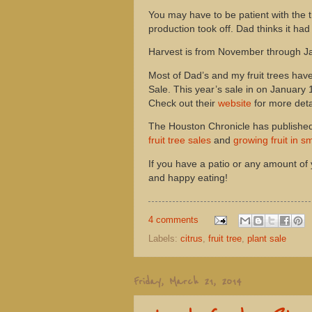
You may have to be patient with the t
production took off. Dad thinks it ha
Harvest is from November through Janu
Most of Dad’s and my fruit trees ha
Sale. This year’s sale in on January 
Check out their
website
for more deta
The Houston Chronicle has published
fruit tree sales
and
growing fruit in s
If you have a patio or any amount of
and happy eating!
4 comments
Labels:
citrus
,
fruit tree
,
plant sale
Friday, March 21, 2014