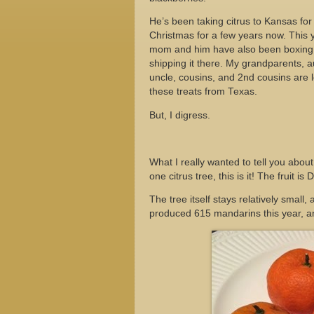
He’s been taking citrus to Kansas for
Christmas for a few years now. This 
mom and him have also been boxing 
shipping it there. My grandparents, a
uncle, cousins, and 2nd cousins are 
these treats from Texas.
But, I digress.
What I really wanted to tell you abou
one citrus tree, this is it! The fruit is
The tree itself stays relatively small,
produced 615 mandarins this year, and