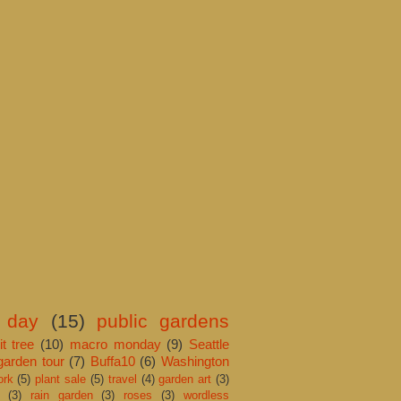
 day
(15)
public gardens
it tree
(10)
macro monday
(9)
Seattle
garden tour
(7)
Buffa10
(6)
Washington
ork
(5)
plant sale
(5)
travel
(4)
garden art
(3)
(3)
rain garden
(3)
roses
(3)
wordless