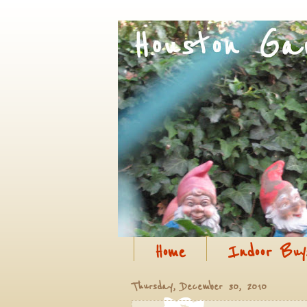
Home
Indoor Buy
Thursday, December 30, 2010