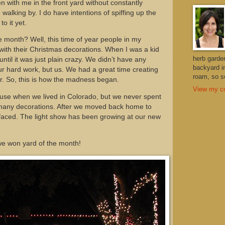
n with me in the front yard without constantly
walking by. I do have intentions of spiffing up the
to it yet.
e month? Well, this time of year people in my
ith their Christmas decorations. When I was a kid
herb garde
ntil it was just plain crazy. We didn’t have any
backyard i
ur hard work, but us. We had a great time creating
roam, so so
ar. So, this is how the madness began.
View my co
ouse when we lived in Colorado, but we never spent
p many decorations. After we moved back home to
aced. The light show has been growing at our new
, we won yard of the month!