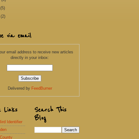
y
(5)
l
(2)
be via email
our email address to receive new articles
directly in your inbox:
Delivered by
FeedBurner
e Links
Search This
Blog
rd Identifier
rden
 County