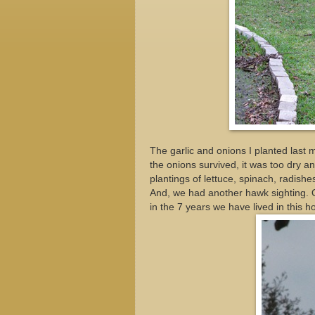
The garlic and onions I planted last m
the onions survived, it was too dry a
plantings of lettuce, spinach, radishe
And, we had another hawk sighting. 
in the 7 years we have lived in this h