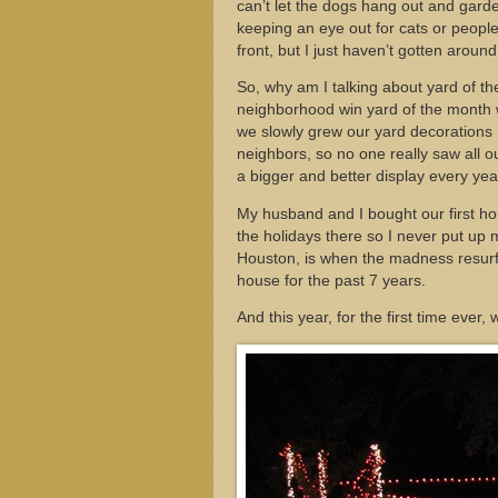
can’t let the dogs hang out and garde
keeping an eye out for cats or people 
front, but I just haven’t gotten around 
So, why am I talking about yard of th
neighborhood win yard of the month w
we slowly grew our yard decorations u
neighbors, so no one really saw all o
a bigger and better display every ye
My husband and I bought our first h
the holidays there so I never put u
Houston, is when the madness resurf
house for the past 7 years.
And this year, for the first time ever