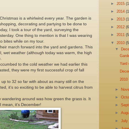
►
2015
(1
►
2014
(1
hristmas is a whirlwind every year. The garden is
►
2013
(1
h shopping, decorating and partying to be done to
►
2012
(6
oday, I took a tour of the yard, surveying the
►
2011
(5
esterday. One thing to mention is that I was wearing
to bites while on my tour.
▼
2010
(5
heir march forward into the yard and gardens. This
▼
Dec
cool, wet weather (although today was warm, the high
Gard
.
Yard 
succumbed to the cold weather we had earlier this
asted, they were my first successful crop of fall
Dece
2010
 up to 32 so far with about as many still on the
anted, it’s so exciting to be able to harvest citrus from
►
Nov
►
Oct
le wandering around was how green the grass is. It
n, I mean, it’s December!
►
Sep
►
Aug
►
Jul
►
Jun