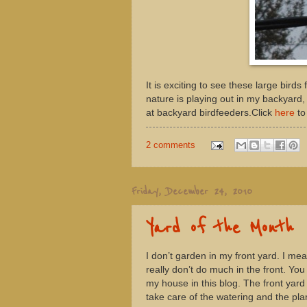
It is exciting to see these large birds
nature is playing out in my backyard,
at backyard birdfeeders.Click
here
to
2 comments
Friday, December 24, 2010
Yard of the Month
I don’t garden in my front yard. I mea
really don’t do much in the front. You 
my house in this blog. The front yard 
take care of the watering and the plan