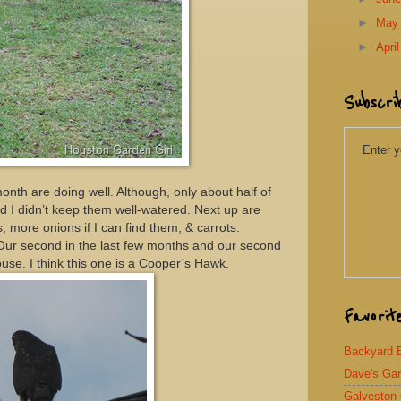
►
Ma
►
Apri
Subscri
Enter y
onth are doing well. Although, only about half of
nd I didn’t keep them well-watered. Next up are
s, more onions if I can find them, & carrots.
Our second in the last few months and our second
ouse. I think this one is a Cooper’s Hawk.
Favorit
Backyard Bi
Dave's Ga
Galveston