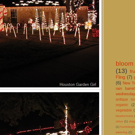
bloom
(13)
fru
Fling
(7)
(6)
New Y
rain barrel
wednesda
antique r
organic
(2
vegetable
bluebonnets
citrus
(1)
drag
(1)
hummingbi
watering
(1)