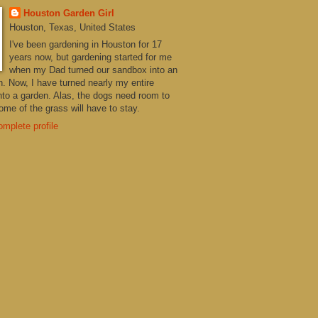
Houston Garden Girl
Houston, Texas, United States
I've been gardening in Houston for 17
years now, but gardening started for me
when my Dad turned our sandbox into an
n. Now, I have turned nearly my entire
nto a garden. Alas, the dogs need room to
me of the grass will have to stay.
mplete profile