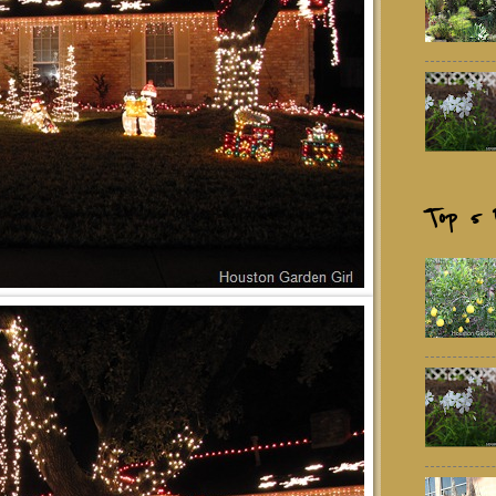
Top 5 