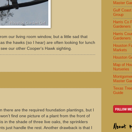
Master Ga
Gulf Coast
Group
Harris Co 
Gardeners
Harris Cou
 from our living room window, but a little sad that
Gardeners
 as the hawks (so I hear) are often looking for lunch
Houston F
 see our other Cooper's Hawk sighting.
Markets
Houston G
Map of Ho
Nurseries
Montgomer
Master Ga
Texas Tree
Guide
n there are the required foundation plantings, but I
won’t find one picture of a plant from the front of
is in the shade of three live oaks, the sprinklers
About 
ts just handle the rest. Another drawback is that I