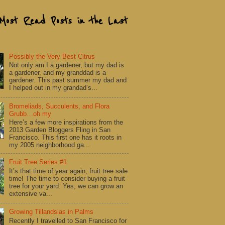
Most Read Posts in the Last
Possibly the Very Best Citrus
Not only am I a gardener, but my dad is
a gardener, and my granddad is a
gardener. This past summer my dad and
I helped out in my grandad’s...
Bromeliads, Succulents, and Flora
Grubb…oh my
Here’s a few more inspirations from the
2013 Garden Bloggers Fling in San
Francisco. This first one has it roots in
my 2005 neighborhood ga...
Fruit Tree Series #1
It’s that time of year again, fruit tree sale
time! The time to consider buying a fruit
tree for your yard. Yes, we can grow an
extensive va...
Growing Tillandsias in Palms
Recently I travelled to San Francisco for