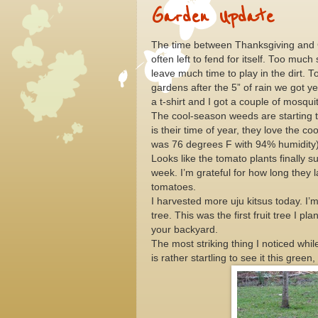
Garden Update
The time between Thanksgiving and C
often left to fend for itself. Too muc
leave much time to play in the dirt. T
gardens after the 5” of rain we got y
a t-shirt and I got a couple of mosqui
The cool-season weeds are starting t
is their time of year, they love the 
was 76 degrees F with 94% humidity)
Looks like the tomato plants finally 
week. I’m grateful for how long they l
tomatoes.
I harvested more uju kitsus today. I’m
tree. This was the first fruit tree I pl
your backyard.
The most striking thing I noticed whi
is rather startling to see it this gree