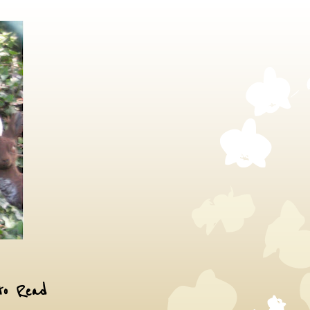
to Read