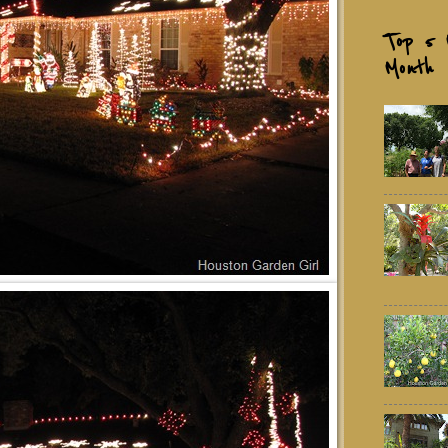
Top 5 
Month