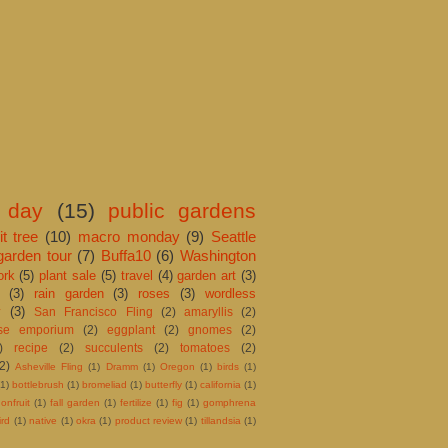
 day
(15)
public gardens
it tree
(10)
macro monday
(9)
Seattle
garden tour
(7)
Buffa10
(6)
Washington
ork
(5)
plant sale
(5)
travel
(4)
garden art
(3)
(3)
rain garden
(3)
roses
(3)
wordless
y
(3)
San Francisco Fling
(2)
amaryllis
(2)
ose emporium
(2)
eggplant
(2)
gnomes
(2)
)
recipe
(2)
succulents
(2)
tomatoes
(2)
(2)
Asheville Fling
(1)
Dramm
(1)
Oregon
(1)
birds
(1)
(1)
bottlebrush
(1)
bromeliad
(1)
butterfly
(1)
california
(1)
onfruit
(1)
fall garden
(1)
fertilize
(1)
fig
(1)
gomphrena
rd
(1)
native
(1)
okra
(1)
product review
(1)
tillandsia
(1)