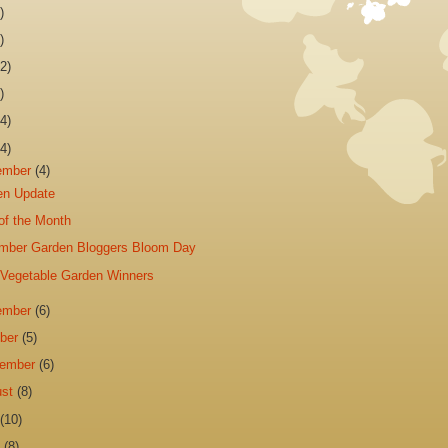
)
)
2)
)
4)
4)
ember
(4)
en Update
of the Month
mber Garden Bloggers Bloom Day
 Vegetable Garden Winners
ember
(6)
ober
(5)
tember
(6)
ust
(8)
y
(10)
e
(8)