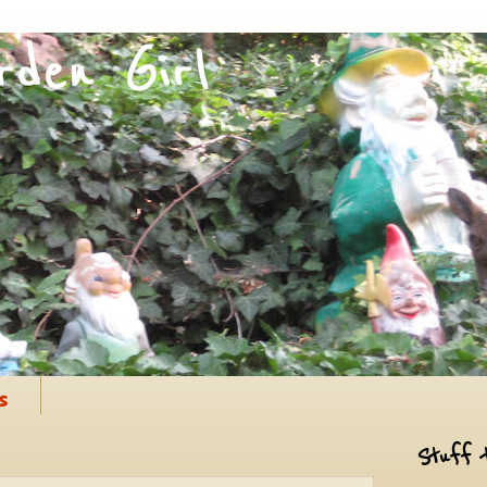
s
Stuff 