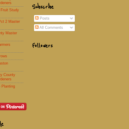
rdeners
Subscribe
 Fruit Study
Posts
Pct 2 Master
All Comments
nty Master
Followers
armers
rows
uston
y County
rdeners
 Planting
Me