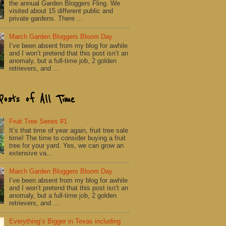
the annual Garden Bloggers Fling. We
visited about 15 different public and
private gardens. There ...
March Garden Bloggers Bloom Day
I’ve been absent from my blog for awhile
and I won’t pretend that this post isn’t an
anomaly, but a full-time job, 2 golden
retrievers, and ...
Posts of All Time
Fruit Tree Series #1
It’s that time of year again, fruit tree sale
time! The time to consider buying a fruit
tree for your yard. Yes, we can grow an
extensive va...
March Garden Bloggers Bloom Day
I’ve been absent from my blog for awhile
and I won’t pretend that this post isn’t an
anomaly, but a full-time job, 2 golden
retrievers, and ...
Everything’s Bigger in Texas including