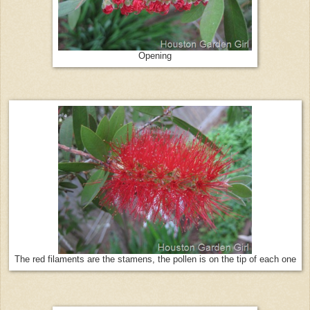
Opening
The red filaments are the stamens, the pollen is on the tip of each one