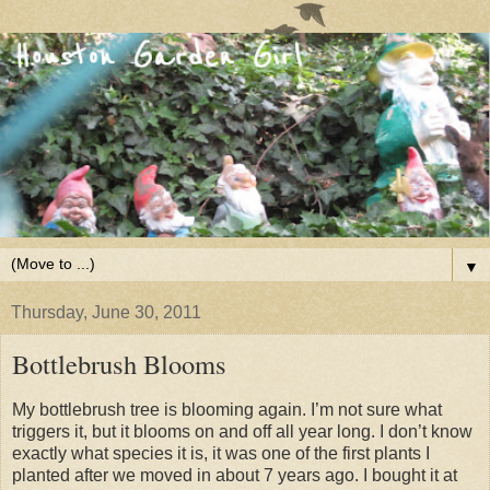
▼
Thursday, June 30, 2011
Bottlebrush Blooms
My bottlebrush tree is blooming again. I’m not sure what
triggers it, but it blooms on and off all year long. I don’t know
exactly what species it is, it was one of the first plants I
planted after we moved in about 7 years ago. I bought it at