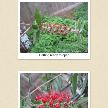
Getting ready to open