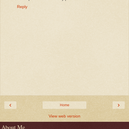
Reply
‹
›
Home
View web version
About Me