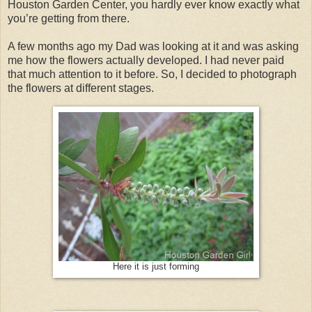
Houston Garden Center, you hardly ever know exactly what
you’re getting from there.
A few months ago my Dad was looking at it and was asking
me how the flowers actually developed. I had never paid
that much attention to it before. So, I decided to photograph
the flowers at different stages.
Here it is just forming