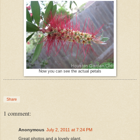
Now you can see the actual petals
Share
1 comment:
Anonymous
July 2, 2011 at 7:24 PM
Great photos and a lovely plant.