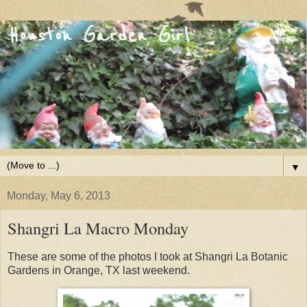
▼
Monday, May 6, 2013
Shangri La Macro Monday
These are some of the photos I took at Shangri La Botanic
Gardens in Orange, TX last weekend.