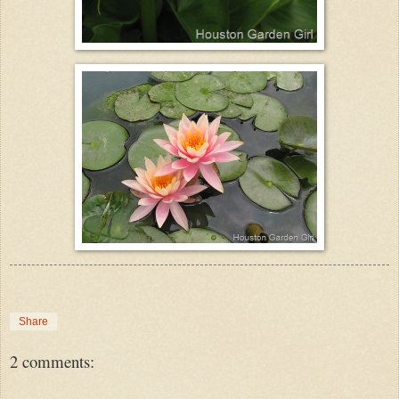
Share
2 comments: