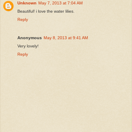
Unknown
May 7, 2013 at 7:04 AM
Beautiful! i love the water lilies.
Reply
Anonymous
May 8, 2013 at 9:41 AM
Very lovely!
Reply