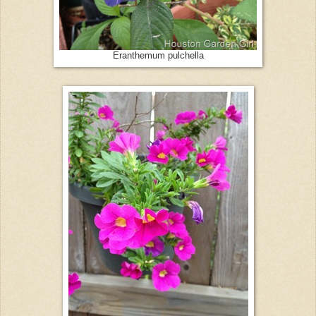
Eranthemum pulchella