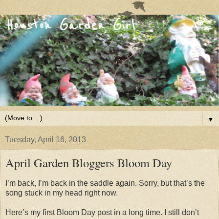
▼
Tuesday, April 16, 2013
April Garden Bloggers Bloom Day
I’m back, I’m back in the saddle again. Sorry, but that’s the
song stuck in my head right now.
Here’s my first Bloom Day post in a long time. I still don’t