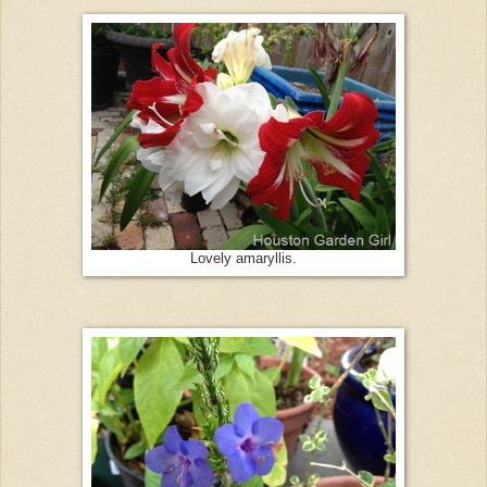
Lovely amaryllis.