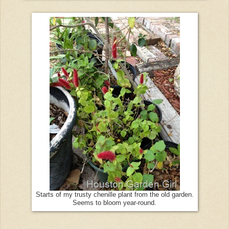
Starts of my trusty chenille plant from the old garden.
Seems to bloom year-round.