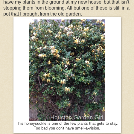
have my plants in the ground at my new house, but that isn’t
stopping them from blooming. All but one of these is still in a
pot that I brought from the old garden.
This honeysuckle is one of the few plants that gets to stay.
Too bad you don't have smell-a-vision.