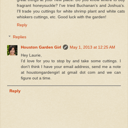
fragrant honeysuckle? I've tried Buchanan's and Joshua's.
I'll trade you cuttings for white shrimp plant and white cats
whiskers cuttings, etc. Good luck with the garden!
Reply
Replies
Houston Garden Girl
May 1, 2013 at 12:25 AM
Hey Laurie,
I'd love for you to stop by and take some cuttings. I
don't think I have your email address, send me a note
at houstongardengirl at gmail dot com and we can
figure out a time.
Reply