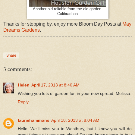
Another old reliable from the old garden.
Calibrachoa
Thanks for stopping by, enjoy more Bloom Day Posts at
May
Dreams Gardens
.
Share
3 comments:
Helen
April 17, 2013 at 8:40 AM
Wishing you lots of garden fun in your new spread, Melissa.
Reply
lauriehammons
April 18, 2013 at 8:04 AM
Hello! We'll miss you in Westbury, but I know you will do
great things at your new place! Do you know where to buy