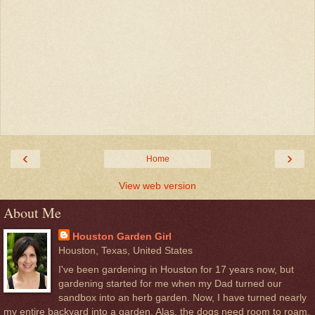
‹
›
Home
View web version
About Me
Houston Garden Girl
Houston, Texas, United States
I've been gardening in Houston for 17 years now, but
gardening started for me when my Dad turned our
sandbox into an herb garden. Now, I have turned nearly
my entire backyard into a garden. Alas, the dogs need room to roam,