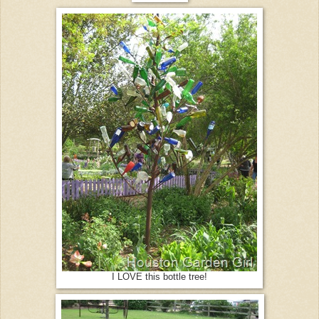
I LOVE this bottle tree!