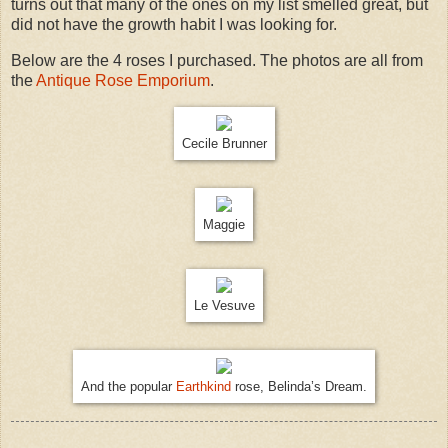
turns out that many of the ones on my list smelled great, but
did not have the growth habit I was looking for.
Below are the 4 roses I purchased. The photos are all from
the
Antique Rose Emporium
.
Cecile Brunner
Maggie
Le Vesuve
And the popular
Earthkind
rose, Belinda’s Dream.