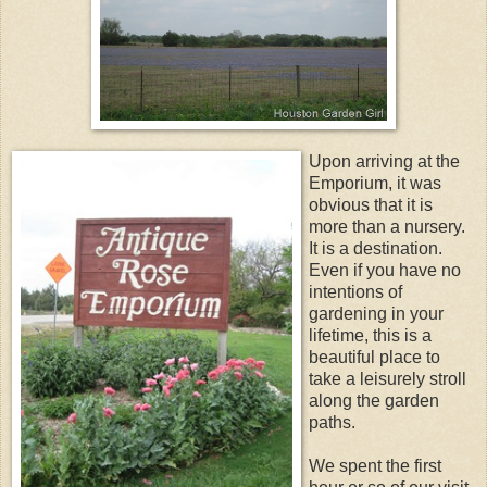
Upon arriving at the
Emporium, it was
obvious that it is
more than a nursery.
It is a destination.
Even if you have no
intentions of
gardening in your
lifetime, this is a
beautiful place to
take a leisurely stroll
along the garden
paths.
We spent the first