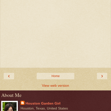
‹
›
Home
View web version
About Me
Houston Garden Girl
Houston, Texas, United States