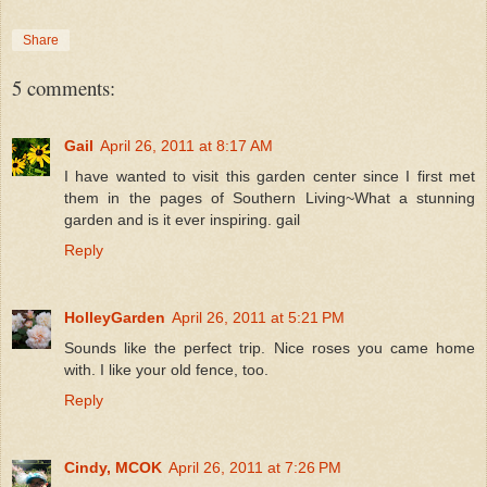
Share
5 comments:
Gail
April 26, 2011 at 8:17 AM
I have wanted to visit this garden center since I first met
them in the pages of Southern Living~What a stunning
garden and is it ever inspiring. gail
Reply
HolleyGarden
April 26, 2011 at 5:21 PM
Sounds like the perfect trip. Nice roses you came home
with. I like your old fence, too.
Reply
Cindy, MCOK
April 26, 2011 at 7:26 PM