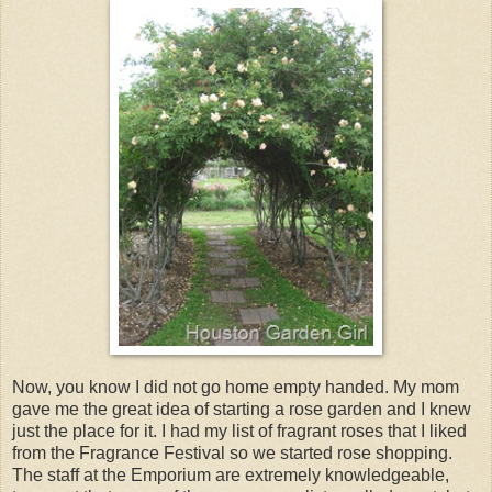
Now, you know I did not go home empty handed. My mom
gave me the great idea of starting a rose garden and I knew
just the place for it. I had my list of fragrant roses that I liked
from the Fragrance Festival so we started rose shopping.
The staff at the Emporium are extremely knowledgeable,