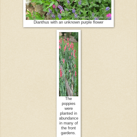
Dianthus with an unknown purple flower
The
poppies
were
planted in
abundance
in many of
the front
gardens.