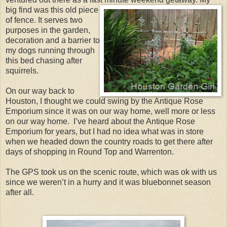
big find was this old piece
of fence. It serves two
purposes in the garden,
decoration and a barrier to
my dogs running through
this bed chasing after
squirrels.
On our way back to
Houston, I thought we could swing by the Antique Rose
Emporium since it was on our way home, well more or less
on our way home. I’ve heard about the Antique Rose
Emporium for years, but I had no idea what was in store
when we headed down the country roads to get there after
days of shopping in Round Top and Warrenton.
The GPS took us on the scenic route, which was ok with us
since we weren’t in a hurry and it was bluebonnet season
after all.