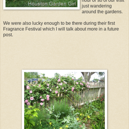
hour or so of our visit
just wandering
around the gardens.
We were also lucky enough to be there during their first
Fragrance Festival which I will talk about more in a future
post.