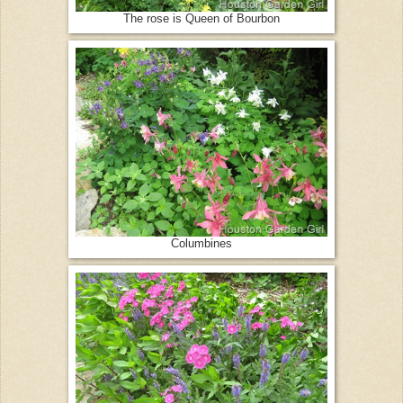
The rose is Queen of Bourbon
Columbines