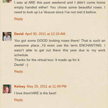
I was at ARE this past weekend and I didn't come home
empty handed either! You chose some beautiful roses. I
need to look up Le Vesuve since I've not met it before.
Reply
David
April 30, 2011 at 12:24 AM
You got some GOOD looking roses there! That is such an
awesome place...I'd even use the term ENCHANTING. I
wasn't able to get out there this year due to my work
schedule.
Thanks for the virtual tour. It made up for it.
David/ :-)
Reply
Kelsey
May 25, 2011 at 11:49 PM
I love them!ARE is the best!
Reply