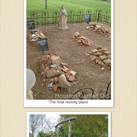
The final resting place