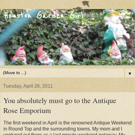
▼
Tuesday, April 26, 2011
You absolutely must go to the Antique
Rose Emporium
The first weekend in April is the renowned Antique Weekend
in Round Top and the surrounding towns. My mom and I
ventured out there as a last minute weekend getaway.
My